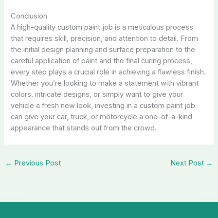
Conclusion
A high-quality custom paint job is a meticulous process
that requires skill, precision, and attention to detail. From
the initial design planning and surface preparation to the
careful application of paint and the final curing process,
every step plays a crucial role in achieving a flawless finish.
Whether you’re looking to make a statement with vibrant
colors, intricate designs, or simply want to give your
vehicle a fresh new look, investing in a custom paint job
can give your car, truck, or motorcycle a one-of-a-kind
appearance that stands out from the crowd.
←
Previous Post
Next Post
→