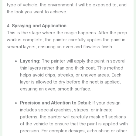
type of vehicle, the environment it will be exposed to, and
the look you want to achieve.
4.
Spraying and Application
This is the stage where the magic happens. After the prep
work is complete, the painter carefully applies the paint in
several layers, ensuring an even and flawless finish.
Layering
: The painter will apply the paint in several
thin layers rather than one thick coat. This method
helps avoid drips, streaks, or uneven areas. Each
layer is allowed to dry before the next is applied,
ensuring an even, smooth surface.
Precision and Attention to Detail
: If your design
includes special graphics, stripes, or intricate
patterns, the painter will carefully mask off sections
of the vehicle to ensure that the paint is applied with
precision. For complex designs, airbrushing or other