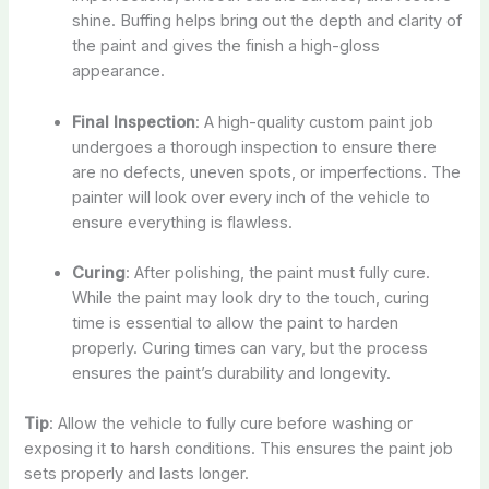
shine. Buffing helps bring out the depth and clarity of
the paint and gives the finish a high-gloss
appearance.
Final Inspection
: A high-quality custom paint job
undergoes a thorough inspection to ensure there
are no defects, uneven spots, or imperfections. The
painter will look over every inch of the vehicle to
ensure everything is flawless.
Curing
: After polishing, the paint must fully cure.
While the paint may look dry to the touch, curing
time is essential to allow the paint to harden
properly. Curing times can vary, but the process
ensures the paint’s durability and longevity.
Tip
: Allow the vehicle to fully cure before washing or
exposing it to harsh conditions. This ensures the paint job
sets properly and lasts longer.