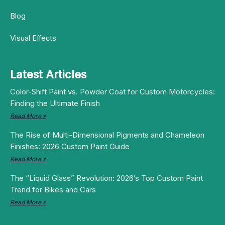
Blog
Visual Effects
Latest Articles
Color-Shift Paint vs. Powder Coat for Custom Motorcycles:
Finding the Ultimate Finish
Read More »
The Rise of Multi-Dimensional Pigments and Chameleon
Finishes: 2026 Custom Paint Guide
Read More »
The “Liquid Glass” Revolution: 2026’s Top Custom Paint
Trend for Bikes and Cars
Read More »