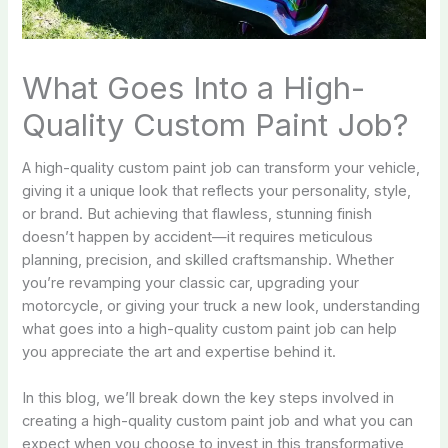
What Goes Into a High-
Quality Custom Paint Job?
A high-quality custom paint job can transform your vehicle,
giving it a unique look that reflects your personality, style,
or brand. But achieving that flawless, stunning finish
doesn’t happen by accident—it requires meticulous
planning, precision, and skilled craftsmanship. Whether
you’re revamping your classic car, upgrading your
motorcycle, or giving your truck a new look, understanding
what goes into a high-quality custom paint job can help
you appreciate the art and expertise behind it.
In this blog, we’ll break down the key steps involved in
creating a high-quality custom paint job and what you can
expect when you choose to invest in this transformative