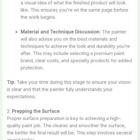
a visual idea of what the finished product will look
like. This ensures you’re on the same page before
the work begins.
Material and Technique Discussion
: The painter
will also advise you on the best materials and
techniques to achieve the look and durability you’re
after. This may include selecting a premium paint
brand, clear coats, and specialty products for added
protection.
Tip
: Take your time during this stage to ensure your vision
is clear and that the painter fully understands your
expectations.
2.
Prepping the Surface
Proper surface preparation is key to achieving a high-
quality paint job. The cleaner and smoother the surface,
the better the final result will be. This step involves several
crucial tasks: