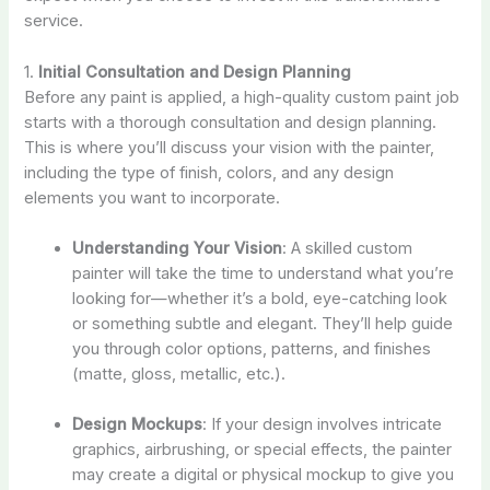
service.
1.
Initial Consultation and Design Planning
Before any paint is applied, a high-quality custom paint job
starts with a thorough consultation and design planning.
This is where you’ll discuss your vision with the painter,
including the type of finish, colors, and any design
elements you want to incorporate.
Understanding Your Vision
: A skilled custom
painter will take the time to understand what you’re
looking for—whether it’s a bold, eye-catching look
or something subtle and elegant. They’ll help guide
you through color options, patterns, and finishes
(matte, gloss, metallic, etc.).
Design Mockups
: If your design involves intricate
graphics, airbrushing, or special effects, the painter
may create a digital or physical mockup to give you