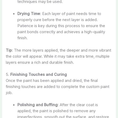
techniques may be used.
Drying Time
: Each layer of paint needs time to
properly cure before the next layer is added.
Patience is key during this process to ensure the
paint bonds correctly and achieves a high-quality
finish.
Tip
: The more layers applied, the deeper and more vibrant
the color will appear. While it may take extra time, multiple
layers ensure a rich and durable finish.
5.
Finishing Touches and Curing
Once the paint has been applied and dried, the final
finishing touches are added to complete the custom paint
job.
Polishing and Buffing
: After the clear coat is
applied, the paint is polished to remove any
imperfections, smooth out the surface, and restore