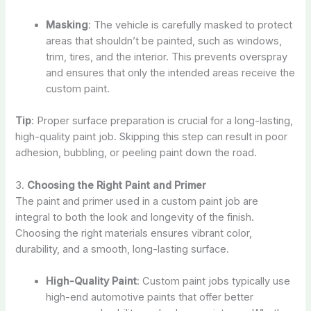
Masking
: The vehicle is carefully masked to protect
areas that shouldn’t be painted, such as windows,
trim, tires, and the interior. This prevents overspray
and ensures that only the intended areas receive the
custom paint.
Tip
: Proper surface preparation is crucial for a long-lasting,
high-quality paint job. Skipping this step can result in poor
adhesion, bubbling, or peeling paint down the road.
3.
Choosing the Right Paint and Primer
The paint and primer used in a custom paint job are
integral to both the look and longevity of the finish.
Choosing the right materials ensures vibrant color,
durability, and a smooth, long-lasting surface.
High-Quality Paint
: Custom paint jobs typically use
high-end automotive paints that offer better