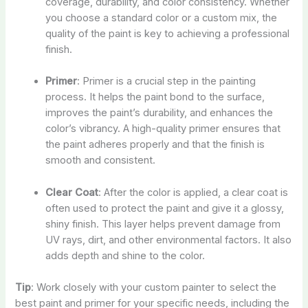
coverage, durability, and color consistency. Whether
you choose a standard color or a custom mix, the
quality of the paint is key to achieving a professional
finish.
Primer
: Primer is a crucial step in the painting
process. It helps the paint bond to the surface,
improves the paint’s durability, and enhances the
color’s vibrancy. A high-quality primer ensures that
the paint adheres properly and that the finish is
smooth and consistent.
Clear Coat
: After the color is applied, a clear coat is
often used to protect the paint and give it a glossy,
shiny finish. This layer helps prevent damage from
UV rays, dirt, and other environmental factors. It also
adds depth and shine to the color.
Tip
: Work closely with your custom painter to select the
best paint and primer for your specific needs, including the