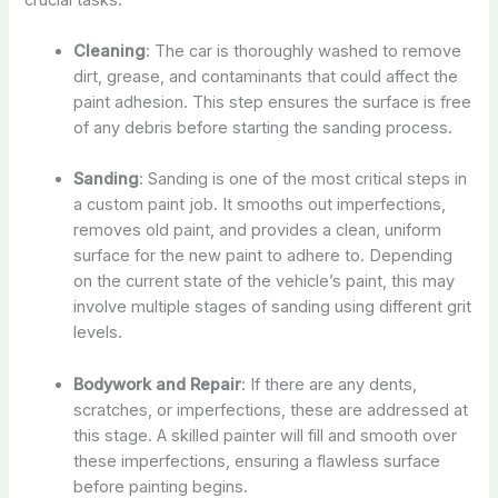
Cleaning
: The car is thoroughly washed to remove
dirt, grease, and contaminants that could affect the
paint adhesion. This step ensures the surface is free
of any debris before starting the sanding process.
Sanding
: Sanding is one of the most critical steps in
a custom paint job. It smooths out imperfections,
removes old paint, and provides a clean, uniform
surface for the new paint to adhere to. Depending
on the current state of the vehicle’s paint, this may
involve multiple stages of sanding using different grit
levels.
Bodywork and Repair
: If there are any dents,
scratches, or imperfections, these are addressed at
this stage. A skilled painter will fill and smooth over
these imperfections, ensuring a flawless surface
before painting begins.