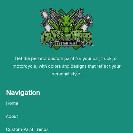
Get the perfect custom paint for your car, truck, or
motorcycle, with colors and designs that reflect your
personal style.
Navigation
Home
About
Custom Paint Trends