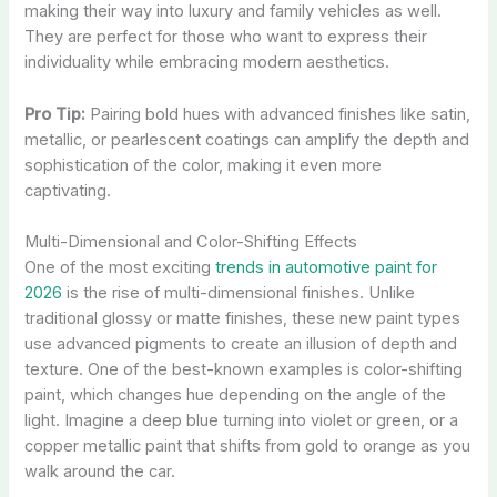
making their way into luxury and family vehicles as well.
They are perfect for those who want to express their
individuality while embracing modern aesthetics.
Pro Tip:
Pairing bold hues with advanced finishes like satin,
metallic, or pearlescent coatings can amplify the depth and
sophistication of the color, making it even more
captivating.
Multi-Dimensional and Color-Shifting Effects
One of the most exciting
trends in automotive paint for
2026
is the rise of multi-dimensional finishes. Unlike
traditional glossy or matte finishes, these new paint types
use advanced pigments to create an illusion of depth and
texture. One of the best-known examples is color-shifting
paint, which changes hue depending on the angle of the
light. Imagine a deep blue turning into violet or green, or a
copper metallic paint that shifts from gold to orange as you
walk around the car.