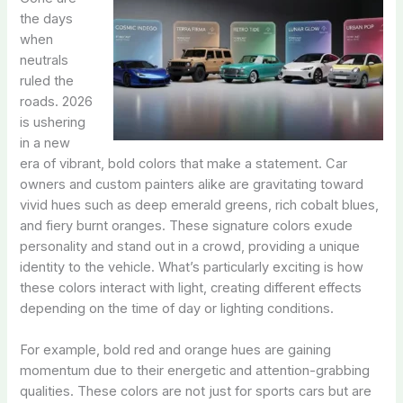
the days
when
neutrals
ruled the
roads. 2026
is ushering
in a new
era of vibrant, bold colors that make a statement. Car
owners and custom painters alike are gravitating toward
vivid hues such as deep emerald greens, rich cobalt blues,
and fiery burnt oranges. These signature colors exude
personality and stand out in a crowd, providing a unique
identity to the vehicle. What’s particularly exciting is how
these colors interact with light, creating different effects
depending on the time of day or lighting conditions.
For example, bold red and orange hues are gaining
momentum due to their energetic and attention-grabbing
qualities. These colors are not just for sports cars but are