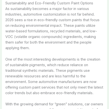
Sustainability and Eco-Friendly Custom Paint Options
As sustainability becomes a major factor in various
industries, automotive customization is not far behind.
2026 sees a rise in eco-friendly custom paints that focus
on reducing environmental impact. These paints utilize
water-based formulations, recycled materials, and low-
VOC (volatile organic compounds) ingredients, making
them safer for both the environment and the people
applying them.
One of the most interesting developments is the creation
of sustainable pigments, which reduce reliance on
traditional synthetic materials. These pigments use
renewable resources and are less harmful to the
environment. Some automotive manufacturers are now
offering custom paint services that not only meet the latest
color trends but also embrace eco-friendly materials.
With the growing demand for “green” solutions, car owners