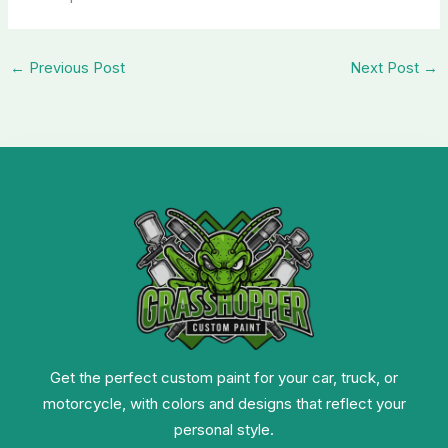
←
Previous Post
Next Post
→
Get the perfect custom paint for your car, truck, or
motorcycle, with colors and designs that reflect your
personal style.