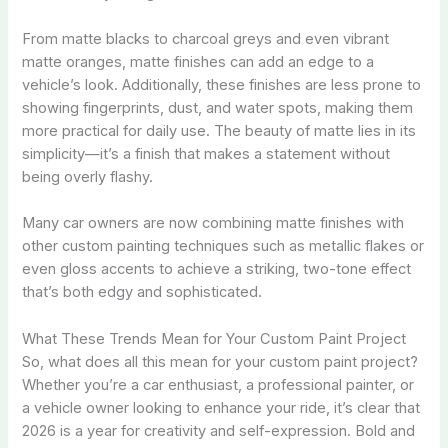
From matte blacks to charcoal greys and even vibrant
matte oranges, matte finishes can add an edge to a
vehicle’s look. Additionally, these finishes are less prone to
showing fingerprints, dust, and water spots, making them
more practical for daily use. The beauty of matte lies in its
simplicity—it’s a finish that makes a statement without
being overly flashy.
Many car owners are now combining matte finishes with
other custom painting techniques such as metallic flakes or
even gloss accents to achieve a striking, two-tone effect
that’s both edgy and sophisticated.
What These Trends Mean for Your Custom Paint Project
So, what does all this mean for your custom paint project?
Whether you’re a car enthusiast, a professional painter, or
a vehicle owner looking to enhance your ride, it’s clear that
2026 is a year for creativity and self-expression. Bold and