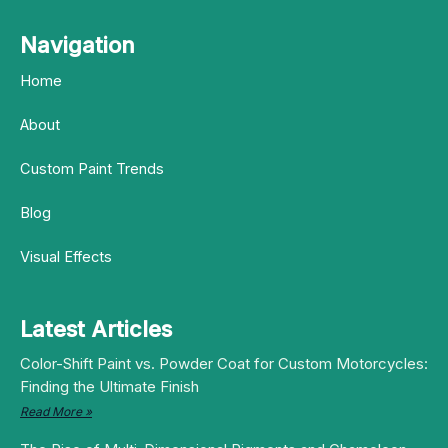
Navigation
Home
About
Custom Paint Trends
Blog
Visual Effects
Latest Articles
Color-Shift Paint vs. Powder Coat for Custom Motorcycles:
Finding the Ultimate Finish
Read More »