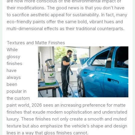
are now more conscious of the environmental impact of
their modifications. The good news is that you don’t have
to sacrifice aesthetic appeal for sustainability. In fact, many
eco-friendly paints offer the same bold, vibrant hues and
multi-dimensional effects as their traditional counterparts.
Textures and Matte Finishes
While
glossy
finishes
have
always
been
popular in
the custom
paint world, 2026 sees an increasing preference for matte
finishes that exude modern sophistication and understated
luxury. These finishes not only create a smooth and muted
texture but also emphasize the vehicle’s shape and design
lines in a way that gloss finishes cannot.