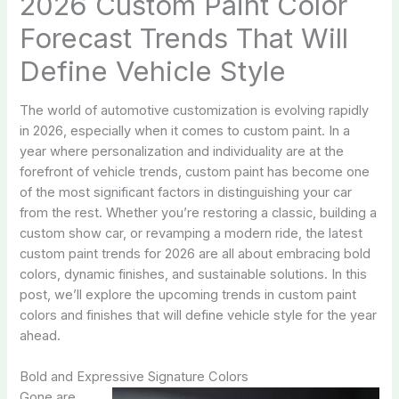
2026 Custom Paint Color
Forecast Trends That Will
Define Vehicle Style
The world of automotive customization is evolving rapidly
in 2026, especially when it comes to custom paint. In a
year where personalization and individuality are at the
forefront of vehicle trends, custom paint has become one
of the most significant factors in distinguishing your car
from the rest. Whether you’re restoring a classic, building a
custom show car, or revamping a modern ride, the latest
custom paint trends for 2026 are all about embracing bold
colors, dynamic finishes, and sustainable solutions. In this
post, we’ll explore the upcoming trends in custom paint
colors and finishes that will define vehicle style for the year
ahead.
Bold and Expressive Signature Colors
Gone are