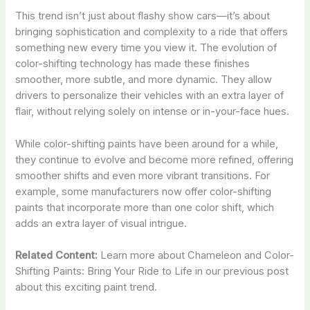
This trend isn’t just about flashy show cars—it’s about
bringing sophistication and complexity to a ride that offers
something new every time you view it. The evolution of
color-shifting technology has made these finishes
smoother, more subtle, and more dynamic. They allow
drivers to personalize their vehicles with an extra layer of
flair, without relying solely on intense or in-your-face hues.
While color-shifting paints have been around for a while,
they continue to evolve and become more refined, offering
smoother shifts and even more vibrant transitions. For
example, some manufacturers now offer color-shifting
paints that incorporate more than one color shift, which
adds an extra layer of visual intrigue.
Related Content:
Learn more about Chameleon and Color-
Shifting Paints: Bring Your Ride to Life in our previous post
about this exciting paint trend.