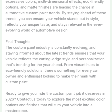
expressive colors, multi-dimensional effects, eco-friendly
options, and matte finishes are leading the charge in
automotive custom paint trends. By staying ahead of these
trends, you can ensure your vehicle stands out in style,
reflects your unique taste, and stays relevant in the ever-
evolving world of automotive design.
Final Thoughts
The custom paint industry is constantly evolving, and
staying informed about the latest trends ensures that your
vehicle reflects the cutting-edge style and personalization
that’s trending for the year ahead. From vibrant hues to
eco-friendly solutions, there’s something for every car
owner and enthusiast looking to make their mark with
custom paint.
Ready to give your ride the custom paint job it deserves in
2026? Contact us today to explore the most exciting color
options and finishes that will turn your vehicle into a
masterpiece.